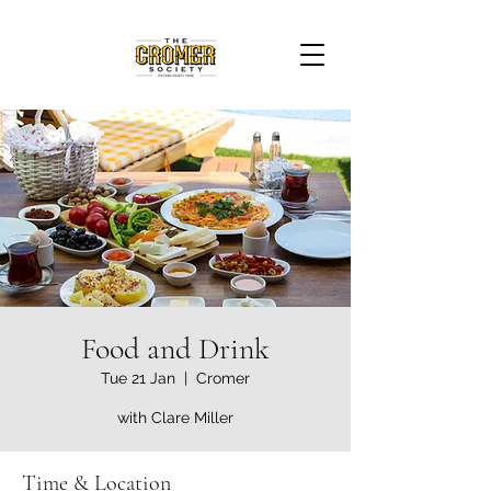
Food and Drink
Tue 21 Jan
  |  
Cromer
with Clare Miller
Time & Location