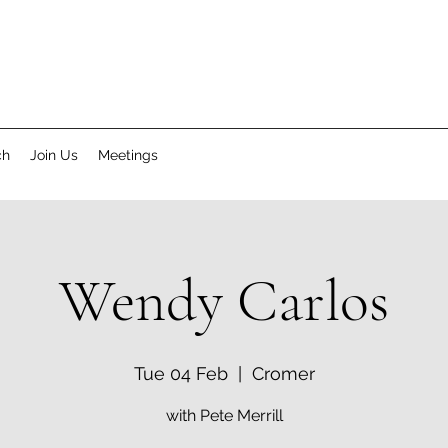
ch
Join Us
Meetings
Wendy Carlos
Tue 04 Feb
  |  
Cromer
with Pete Merrill