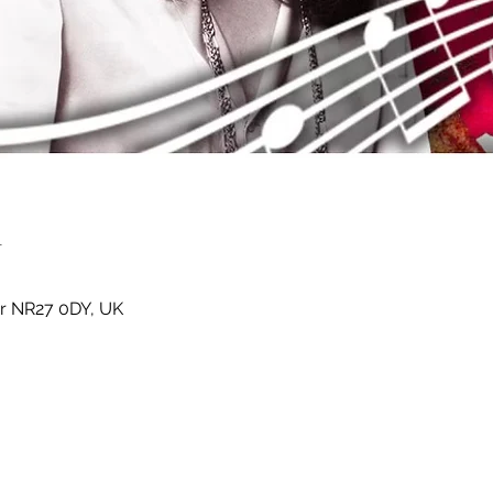
n
er NR27 0DY, UK