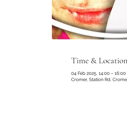
Time & Locatio
04 Feb 2025, 14:00 – 16:00
Cromer, Station Rd, Crom