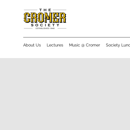
About Us
Lectures
Music @ Cromer
Society Lun