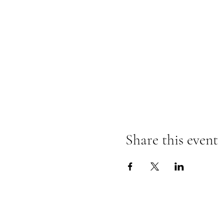
Share this event