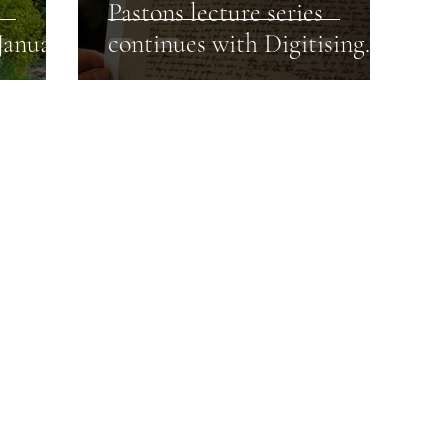
Pastons lecture series
January
continues with Digitising
the Paston Letters