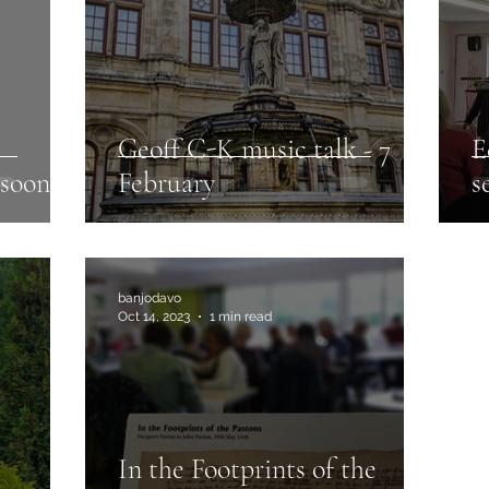
Geoff C-K music talk - 7
E
 soon
February
s
banjodavo
Oct 14, 2023
1 min read
In the Footprints of the