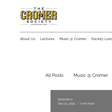
About Us
Lectures
Music @ Cromer
Society Lun
All Posts
Music @ Cromer
banjodavo
Sep 24, 2024
1 min read