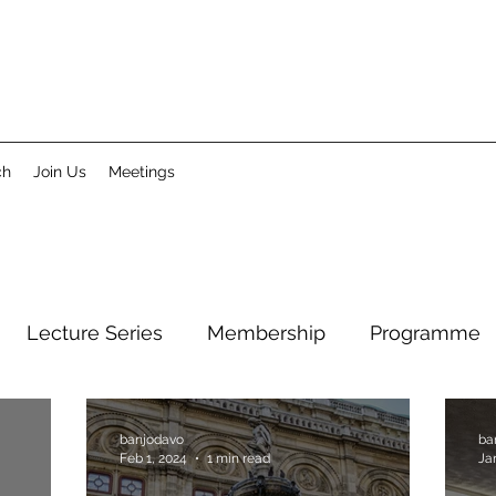
ch
Join Us
Meetings
Lecture Series
Membership
Programme
banjodavo
ba
Feb 1, 2024
1 min read
Ja