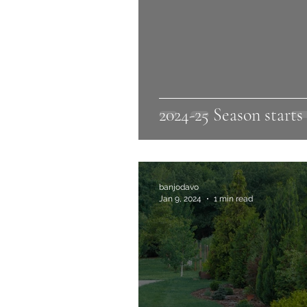
2024-25 Season starts
banjodavo
Jan 9, 2024
1 min read