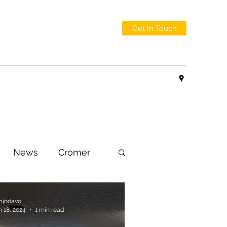
Get In Touch
News
Cromer
njodavo
n 18, 2024
1 min read