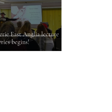
erie East Anglia lecture
eries begins!