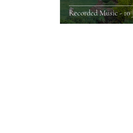
Recorded Music - 10 